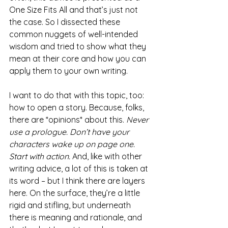
One Size Fits All and that’s just not 
the case. So I dissected these 
common nuggets of well-intended 
wisdom and tried to show what they 
mean at their core and how you can 
apply them to your own writing.
I want to do that with this topic, too: 
how to open a story. Because, folks, 
there are *opinions* about this. 
Never 
use a prologue. Don’t have your 
characters wake up on page one. 
Start with action.
 And, like with other 
writing advice, a lot of this is taken at 
its word – but I think there are layers 
here. On the surface, they’re a little 
rigid and stifling, but underneath 
there is meaning and rationale, and 