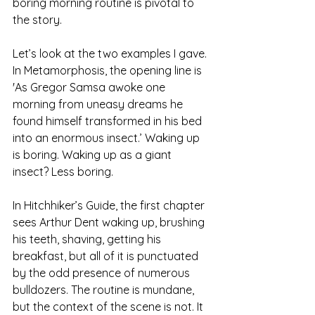
boring morning routine is pivotal to 
the story.
Let’s look at the two examples I gave. 
In Metamorphosis, the opening line is 
'As Gregor Samsa awoke one 
morning from uneasy dreams he 
found himself transformed in his bed 
into an enormous insect.’ Waking up 
is boring. Waking up as a giant 
insect? Less boring.
In Hitchhiker’s Guide, the first chapter 
sees Arthur Dent waking up, brushing 
his teeth, shaving, getting his 
breakfast, but all of it is punctuated 
by the odd presence of numerous 
bulldozers. The routine is mundane, 
but the context of the scene is not. It 