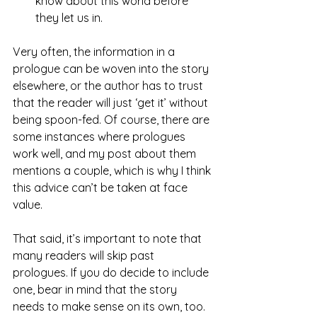
know about this world before 
they let us in.
Very often, the information in a 
prologue can be woven into the story 
elsewhere, or the author has to trust 
that the reader will just ‘get it’ without 
being spoon-fed. Of course, there are 
some instances where prologues 
work well, and my post about them 
mentions a couple, which is why I think 
this advice can’t be taken at face 
value.
That said, it’s important to note that 
many readers will skip past 
prologues. If you do decide to include 
one, bear in mind that the story 
needs to make sense on its own, too.