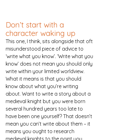
Don’t start with a 
character waking up
This one, I think, sits alongside that oft 
misunderstood piece of advice to 
‘write what you know’. ‘Write what you 
know’ does not mean you should only 
write within your limited worldview. 
What it means is that you should 
know about what you’re writing 
about. Want to write a story about a 
medieval knight but you were born 
several hundred years too late to 
have been one yourself? That doesn’t 
mean you can’t write about them – it 
means you ought to research 
medieval knights to the point you 