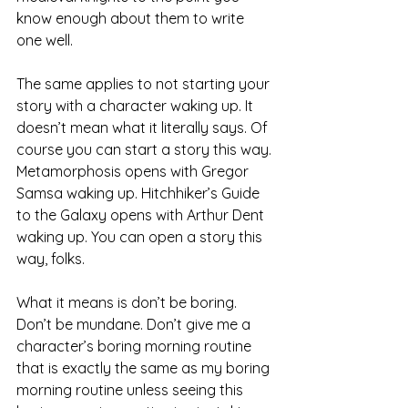
know enough about them to write 
one well.
The same applies to not starting your 
story with a character waking up. It 
doesn’t mean what it literally says. Of 
course you can start a story this way. 
Metamorphosis opens with Gregor 
Samsa waking up. Hitchhiker’s Guide 
to the Galaxy opens with Arthur Dent 
waking up. You can open a story this 
way, folks.
What it means is don’t be boring. 
Don’t be mundane. Don’t give me a 
character’s boring morning routine 
that is exactly the same as my boring 
morning routine unless seeing this 