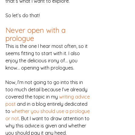
that’s what I want to explore.
So let’s do that!
Never open with a 
prologue
This is the one I hear most often, so it 
seems fitting to start with it. I also 
enjoy the delicious irony of… you 
know… opening with prologues.
Now, I’m not going to go into this in 
too much detail because I’ve already 
covered the topic in my 
writing advice 
post
 and in a blog entirely dedicated 
to 
whether you should use a prologue 
or not
. But I want to draw attention to 
why this advice is given and whether 
you should pay it any heed.