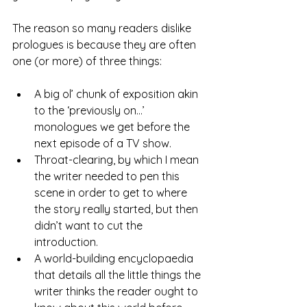
The reason so many readers dislike 
prologues is because they are often 
one (or more) of three things:
A big ol’ chunk of exposition akin 
to the ‘previously on…’ 
monologues we get before the 
next episode of a TV show.
Throat-clearing, by which I mean 
the writer needed to pen this 
scene in order to get to where 
the story really started, but then 
didn’t want to cut the 
introduction.
A world-building encyclopaedia 
that details all the little things the 
writer thinks the reader ought to 