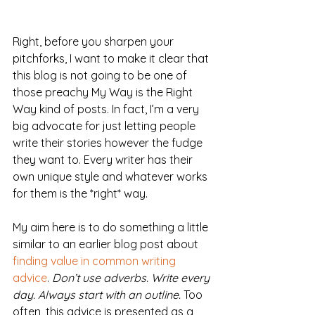
Right, before you sharpen your 
pitchforks, I want to make it clear that 
this blog is not going to be one of 
those preachy My Way is the Right 
Way kind of posts. In fact, I’m a very 
big advocate for just letting people 
write their stories however the fudge 
they want to. Every writer has their 
own unique style and whatever works 
for them is the *right* way.
My aim here is to do something a little 
similar to an earlier blog post about 
finding value in common writing 
advice
. 
Don’t use adverbs. Write every 
day. Always start with an outline.
 Too 
often, this advice is presented as a 