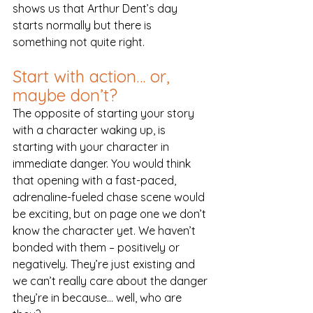
shows us that Arthur Dent’s day 
starts normally but there is 
something not quite right.
Start with action… or, 
maybe don’t?
The opposite of starting your story 
with a character waking up, is 
starting with your character in 
immediate danger. You would think 
that opening with a fast-paced, 
adrenaline-fueled chase scene would 
be exciting, but on page one we don’t 
know the character yet. We haven’t 
bonded with them – positively or 
negatively. They’re just existing and 
we can’t really care about the danger 
they’re in because… well, who are 