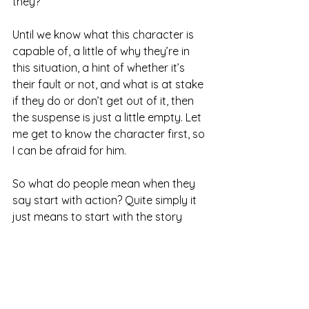
they?
Until we know what this character is 
capable of, a little of why they’re in 
this situation, a hint of whether it’s 
their fault or not, and what is at stake 
if they do or don’t get out of it, then 
the suspense is just a little empty. Let 
me get to know the character first, so 
I can be afraid for him.
So what do people mean when they 
say start with action? Quite simply it 
just means to start with the story 
moving. Have a bit of pace, some 
dialogue, some conflict. We don’t 
need characters throwing punches, 
just a scene with a little bit of punch, 
capiche?