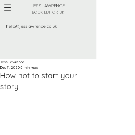
JESS LAWRENCE
BOOK EDITOR, UK
hello@jesslawrence.co.uk
Jess Lawrence
Dec 11, 2020
5 min read
How not to start your
story