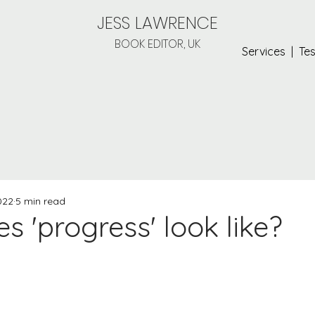
JESS LAWRENCE
BOOK EDITOR, UK
Services
|
Tes
022
5 min read
 'progress' look like?