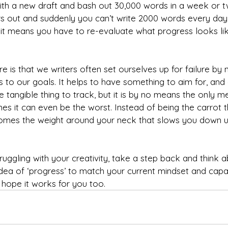
with a new draft and bash out 30,000 words in a week or t
out and suddenly you can’t write 2000 words every day.
 it means you have to re-evaluate what progress looks li
 is that we writers often set ourselves up for failure by 
s to our goals. It helps to have something to aim for, and
ce tangible thing to track, but it is by no means the only m
es it can even be the worst. Instead of being the carrot 
comes the weight around your neck that slows you down un
struggling with your creativity, take a step back and think 
dea of ‘progress’ to match your current mindset and capabil
 hope it works for you too.