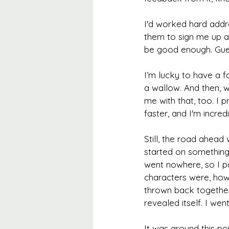
I'd worked hard addr
them to sign me up an
be good enough. Gues
I’m lucky to have a 
a wallow. And then, 
me with that, too. I
faster, and I'm incredi
Still, the road ahead 
started on something
went nowhere, so I pa
characters were, how
thrown back together 
revealed itself. I wen
It was around this poi