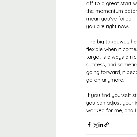
off to a great start 
the momentum peters 
mean you’ve failed –
you are right now.
The big takeaway here
flexible when it come
target is always a ni
success, and sometim
going forward, it be
go on anymore.
If you find yourself 
you can adjust your i
worked for me, and I