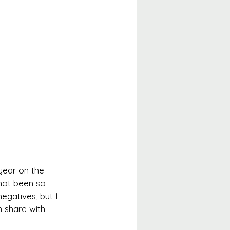
year on the 
 not been so 
egatives, but I 
n share with 