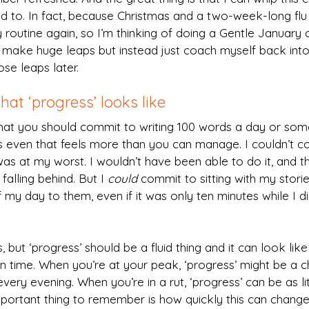
 to. In fact, because Christmas and a two-week-long flu 
y routine again, so I’m thinking of doing a Gentle January 
o make huge leaps but instead just coach myself back into
se leaps later.
at ‘progress’ looks like
hat you should commit to writing 100 words a day or some
even that feels more than you can manage. I couldn’t c
s at my worst. I wouldn’t have been able to do it, and t
falling behind. But I 
could
 commit to sitting with my storie
of my day to them, even if it was only ten minutes while I d
is, but ‘progress’ should be a fluid thing and it can look li
en time. When you’re at your peak, ‘progress’ might be a c
very evening. When you’re in a rut, ‘progress’ can be as lit
mportant thing to remember is how quickly this can change