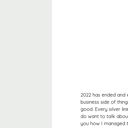
2022 has ended and e
business side of thing
good. Every silver lin
do want to talk about
you how I managed to 