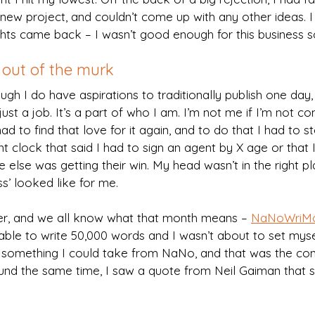
a new project, and couldn’t come up with any other ideas. I
hts came back – I wasn’t good enough for this business 
out of the murk
ugh I do have aspirations to traditionally publish one day, 
just a job. It’s a part of who I am. I’m not me if I’m not c
 had to find that love for it again, and to do that I had to 
t clock that said I had to sign an agent by X age or that I
 else was getting their win. My head wasn’t in the right pl
s’ looked like for me.
 and we all know what that month means – 
NaNoWriM
ble to write 50,000 words and I wasn’t about to set myse
s something I could take from NaNo, and that was the cons
round the same time, I saw a quote from Neil Gaiman that 