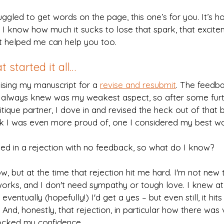
ggled to get words on the page, this one’s for you. It’s how
I know how much it sucks to lose that spark, that excitem
at helped me can help you too.
t started it all…
lising my manuscript for a 
revise and resubmit
. The feedb
 I always knew was my weakest aspect, so after some furt
ique partner, I dove in and revised the heck out of that b
ook I was even more proud of, one I considered my best wo
d in a rejection with no feedback, so what do I know?
w, but at the time that rejection hit me hard. I'm not new to 
rks, and I don't need sympathy or tough love. I knew at 
 eventually (hopefully!) I'd get a yes – but even still, it hit
 And, honestly, that rejection, in particular how there was ve
ocked my confidence.