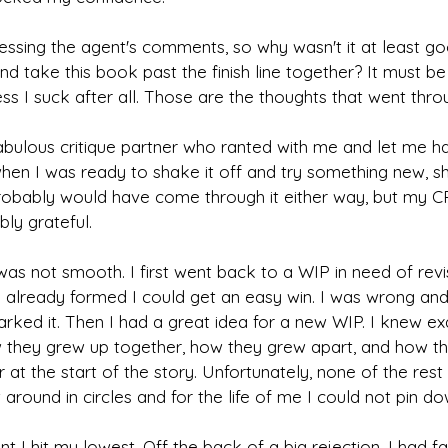
essing the agent's comments, so why wasn't it at least g
d take this book past the finish line together? It must be
s I suck after all. Those are the thoughts that went thr
fabulous critique partner who ranted with me and let me 
when I was ready to shake it off and try something new, 
 probably would have come through it either way, but my C
bly grateful.
was not smooth. I first went back to a WIP in need of revisin
 already formed I could get an easy win. I was wrong and 
rked it. Then I had a great idea for a new WIP. I knew ex
 they grew up together, how they grew apart, and how t
at the start of the story. Unfortunately, none of the rest 
t around in circles and for the life of me I could not pin do
nt I hit my lowest. Off the back of a big rejection, I had fa