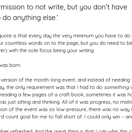
mission to not write, but you don’t have 
 do anything else.’
quote is that every day the very minimum you have to do is
ur countless words on to the page, but you do need to be
r) with the sole focus being your writing.
was born.
rsion of the month-long event, and instead of needing t
y, the only requirement was that I had to do 
something
 
eading a few pages of a craft book, sometimes it was ha
s just sitting and thinking. All of it was progress, no matt
on of the event was so low-pressure, there was no way I c
 count goal for me to fall short of. I could only win – and
r refreshed. And the great thing is that I can whip this c