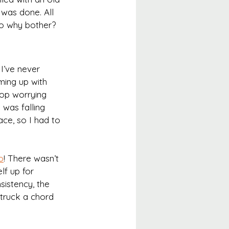
 was done. All 
so why bother?
I’ve never 
oming up with 
stop worrying 
 was falling 
ace, so I had to 
o
! There wasn’t 
lf up for 
istency, the 
struck a chord 