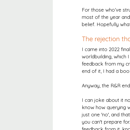
For those who’ve stru
most of the year and 
belief. Hopefully wh
The rejection tha
I came into 2022 fina
worldbuilding, which
feedback from my crit
end of it, I had a b
Anyway, the R&R ende
I can joke about it no
know how querying wo
just one 'no', and that
you can't prepare for.
feedback from it, kn