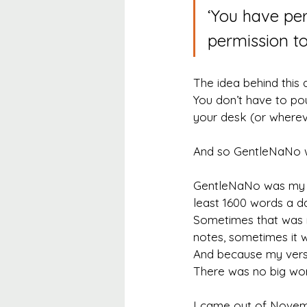
‘You have per
permission to
The idea behind this 
You don’t have to po
your desk (or whereve
And so GentleNaNo 
GentleNaNo was my ve
least 1600 words a da
Sometimes that was r
notes, sometimes it wa
And because my versi
There was no big word
I came out of Novembe