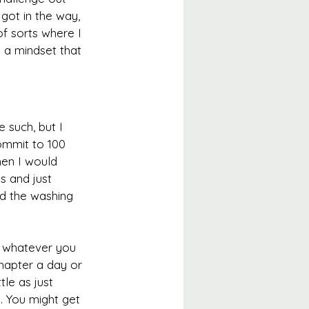
got in the way, 
of sorts where I 
 a mindset that 
 such, but I 
ommit to 100 
hen I would 
s and just 
id the washing 
ke whatever you 
hapter a day or 
tle as just 
. You might get 