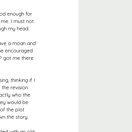
ood enough for 
 me. I must not 
ough my head.
have a moan and 
she encouraged 
P got me there 
g, thinking if I 
the revision 
actly who the 
hey would be 
of the plot 
wn the story.
iled with an old 