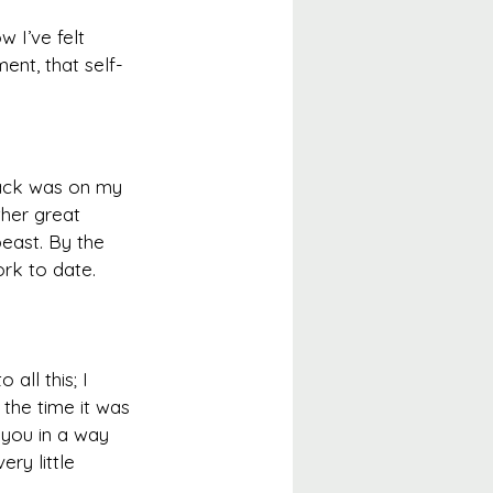
 I’ve felt 
ent, that self-
ack was on my 
her great 
east. By the 
rk to date.
all this; I 
the time it was 
s you in a way 
ry little 