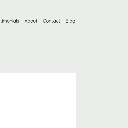
timonials
|
About
|
Contact
|
Blog