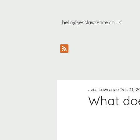
hello@jesslawrence.co.uk
Jess Lawrence
Dec 31, 2
What does