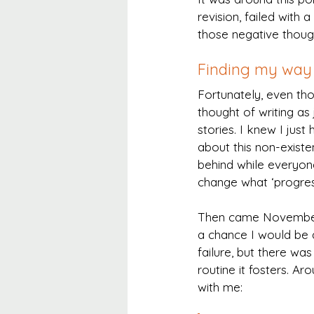
revision, failed with 
those negative thoug
Finding my way 
Fortunately, even tho
thought of writing as 
stories. I knew I just
about this non-existen
behind while everyone
change what ‘progres
Then came November,
a chance I would be a
failure, but there wa
routine it fosters. A
with me: