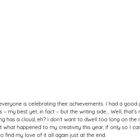
veryone is celebrating their achievements. I had a good 
s – my best yet, in fact – but the writing side… Well, that’s
ing has a cloud, eh? I don’t want to dwell too long on the n
 what happened to my creativity this year, if only so I ca
find my love of it all again just at the end.