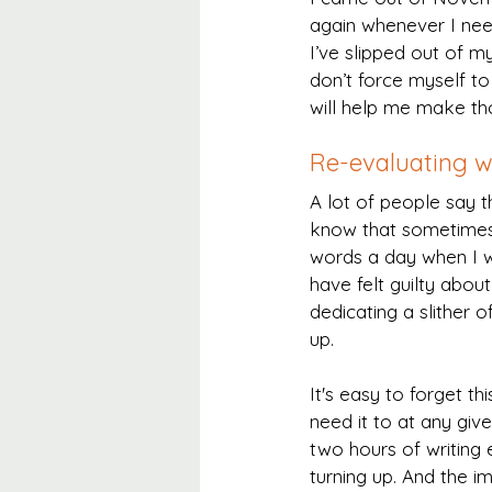
again whenever I need
I’ve slipped out of m
don’t force myself t
will help me make tho
Re-evaluating wh
A lot of people say t
know that sometimes 
words a day when I wa
have felt guilty about 
dedicating a slither 
up.
It's easy to forget th
need it to at any giv
two hours of writing e
turning up. And the i