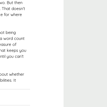
wo. But then 
 That doesn’t 
ke for where 
not being 
 a word count 
easure of 
that keeps you 
til you can’t 
about whether 
ities. It 