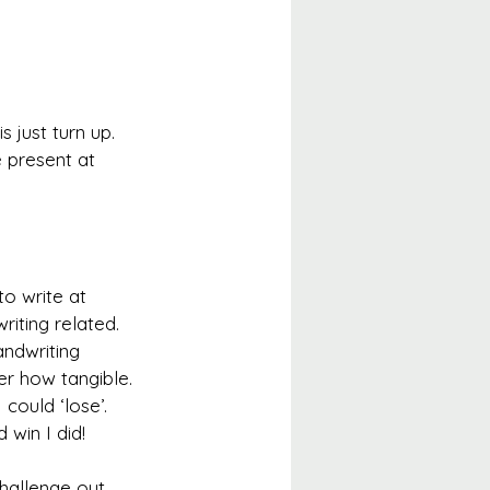
 just turn up. 
 present at 
o write at 
writing related. 
ndwriting 
er how tangible. 
ould ‘lose’. 
 win I did!
hallenge out 