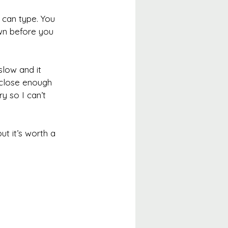
 can type. You 
own before you 
slow and it 
a close enough 
y so I can’t 
ut it’s worth a 