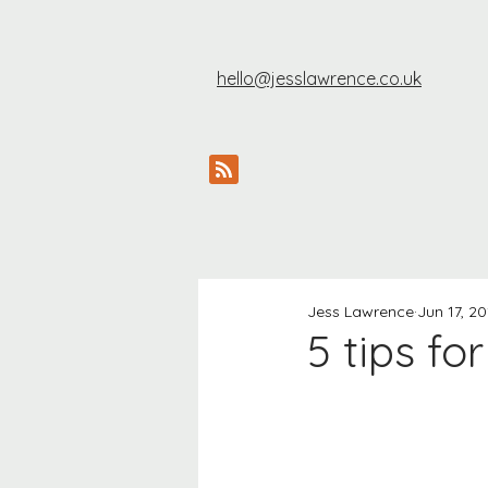
hello@jesslawrence.co.uk
Jess Lawrence
Jun 17, 20
5 tips fo