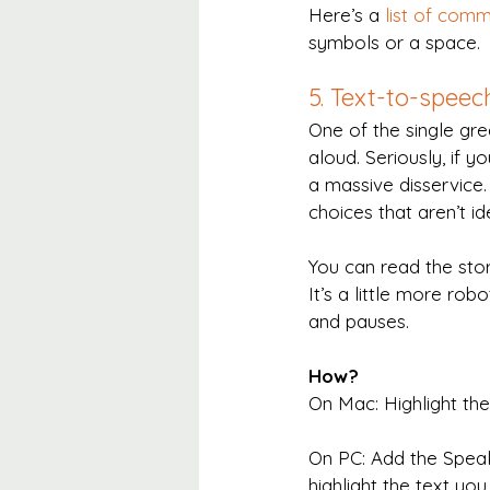
Here’s a 
list of com
symbols or a space.
5. Text-to-speec
One of the single gre
aloud. Seriously, if y
a massive disservice
choices that aren’t i
You can read the stor
It’s a little more ro
and pauses.
How?
On Mac: Highlight th
On PC: Add the Spea
highlight the text yo