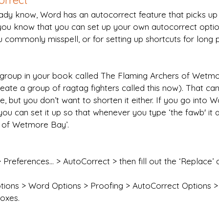
orrect
eady know, Word has an autocorrect feature that picks 
d you know that you can set up your own autocorrect opti
 commonly misspell, or for setting up shortcuts for long 
 group in your book called The Flaming Archers of Wetmo
eate a group of ragtag fighters called this now). That ca
, but you don’t want to shorten it either. If you go into W
you can set it up so that whenever you type ‘the fawb' it 
 of Wetmore Bay’.
Preferences… > AutoCorrect > then fill out the ‘Replace’ a
ptions > Word Options > Proofing > AutoCorrect Options > t
boxes.