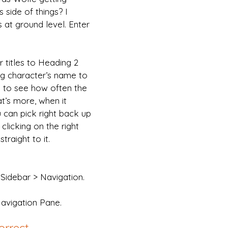
s side of things? I 
is at ground level. Enter 
 titles to Heading 2 
g character’s name to 
e to see how often the 
t’s more, when it 
 can pick right back up 
clicking on the right 
traight to it.
Sidebar > Navigation.
Navigation Pane.