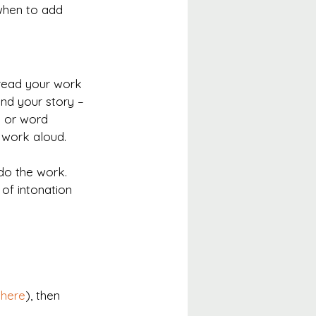
when to add 
 read your work 
and your story – 
y or word 
r work aloud.
do the work. 
of intonation 
 here
), then 