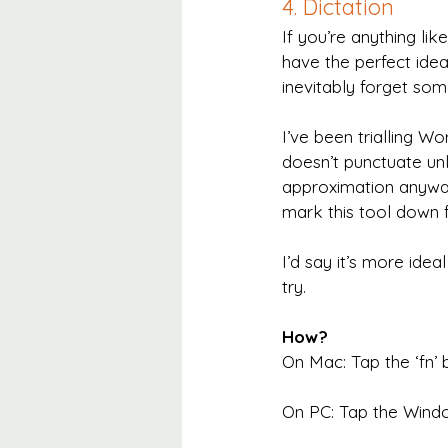
4. Dictation
If you’re anything li
have the perfect idea
inevitably forget some
I’ve been trialling Wor
doesn’t punctuate unle
approximation anyway.
mark this tool down f
I’d say it’s more idea
try.
How?
On Mac: Tap the ‘fn’ b
On PC: Tap the Window