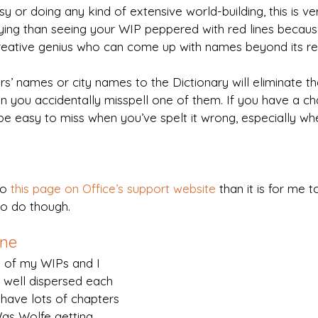
asy or doing any kind of extensive world-building, this is ver
ing than seeing your WIP peppered with red lines becau
reative genius who can come up with names beyond its re
’ names or city names to the Dictionary will eliminate the 
hen you accidentally misspell one of them. If you have a ch
be easy to miss when you’ve spelt it wrong, especially wh
to 
this page on Office’s support website
 than it is for me t
 to do though.
ane
e of my WIPs and I 
 well dispersed each 
 have lots of chapters 
as Wolfe getting 