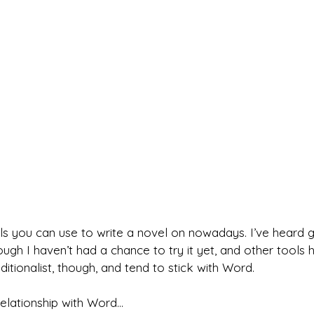
ls you can use to write a novel on nowadays. I’ve heard g
ough I haven’t had a chance to try it yet, and other tool
ditionalist, though, and tend to stick with Word.
relationship with Word…