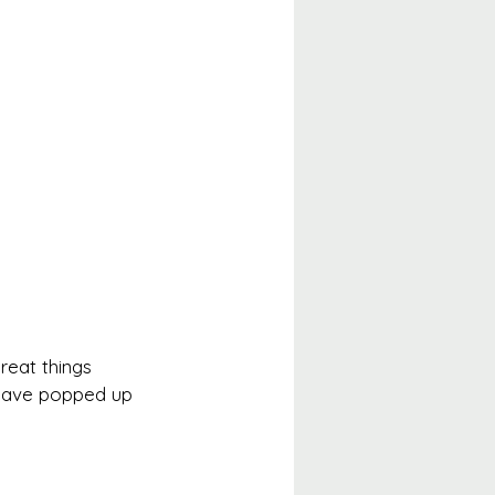
reat things 
s have popped up 