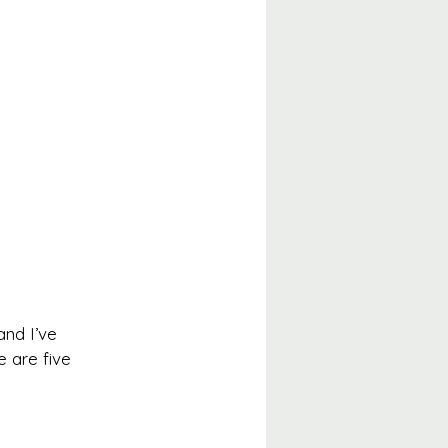
and I’ve 
e are five 