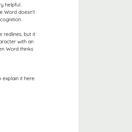
y helpful. 
se Word doesn’t 
cognition.
redlines, but it 
aracter with an 
en Word thinks 
o explain it here. 