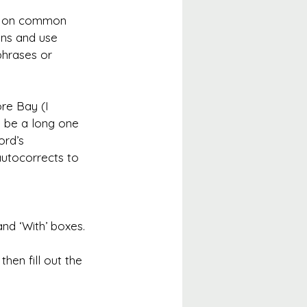
up on common 
ons and use 
phrases or 
re Bay (I 
n be a long one 
ord’s 
autocorrects to 
nd ‘With’ boxes.
hen fill out the 