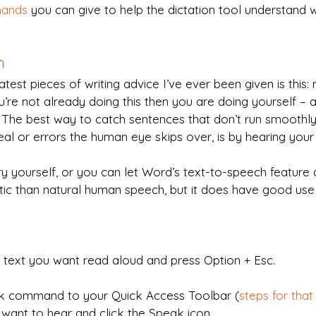
mands
 you can give to help the dictation tool understand 
h
atest pieces of writing advice I’ve ever been given is this:
ou’re not already doing this then you are doing yourself – 
. The best way to catch sentences that don’t run smoothl
deal or errors the human eye skips over, is by hearing you
y yourself, or you can let Word’s text-to-speech feature 
botic than natural human speech, but it does have good use 
e text you want read aloud and press Option + Esc.
k command to your Quick Access Toolbar (
steps for that
u want to hear and click the Speak icon.