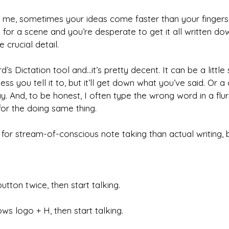
ke me, sometimes your ideas come faster than your fingers
 for a scene and you’re desperate to get it all written d
 crucial detail.
d’s Dictation tool and…it’s pretty decent. It can be a little 
ss you tell it to, but it’ll get down what you’ve said. Or 
 And, to be honest, I often type the wrong word in a flurr
or the doing same thing.
l for stream-of-conscious note taking than actual writing, b
utton twice, then start talking.
s logo + H, then start talking.