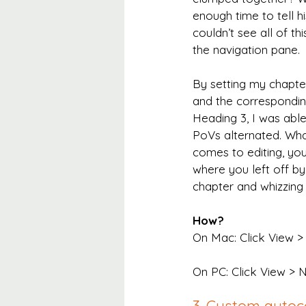
enough time to tell hi
couldn’t see all of th
the navigation pane.
By setting my chapter
and the correspondin
Heading 3, I was abl
PoVs alternated. Wha
comes to editing, you
where you left off by 
chapter and whizzing s
How?
On Mac: Click View > 
On PC: Click View > 