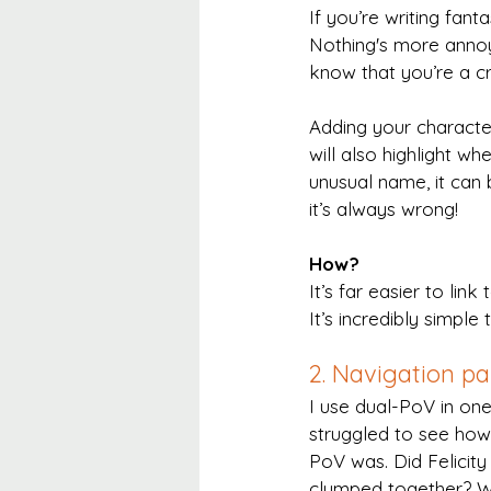
If you’re writing fant
Nothing's more annoy
know that you’re a c
Adding your characters
will also highlight w
unusual name, it can 
it’s always wrong!
How?
It’s far easier to link 
It’s incredibly simple
2. Navigation p
I use dual-PoV in on
struggled to see how
PoV was. Did Felicity
clumped together? W