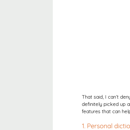
That said, I can’t den
definitely picked up a
features that can hel
1. Personal dicti