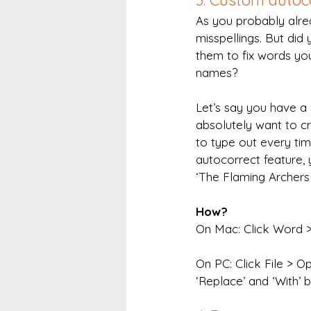
3. Custom autoc
As you probably alr
misspellings. But di
them to fix words you
names?
Let’s say you have a
absolutely want to cr
to type out every time
autocorrect feature, 
‘The Flaming Archers
How?
On Mac: Click Word > 
On PC: Click File > O
‘Replace’ and ‘With’ 