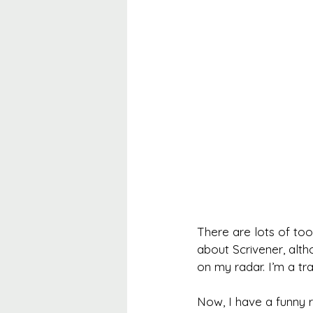
There are lots of too
about Scrivener, alth
on my radar. I’m a tra
Now, I have a funny 