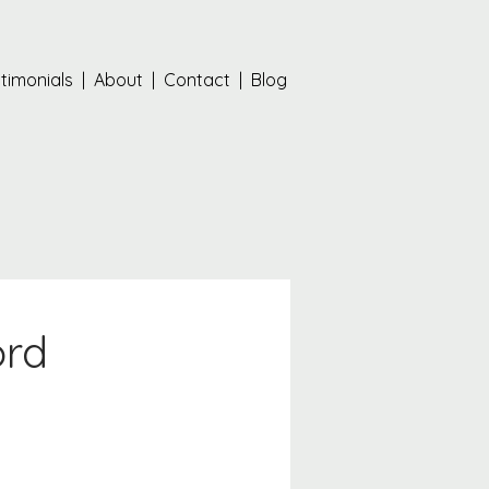
timonials
|
About
|
Contact
|
Blog
ord