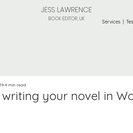
JESS LAWRENCE
BOOK EDITOR, UK
Services
|
Tes
19
4 min read
r writing your novel in W