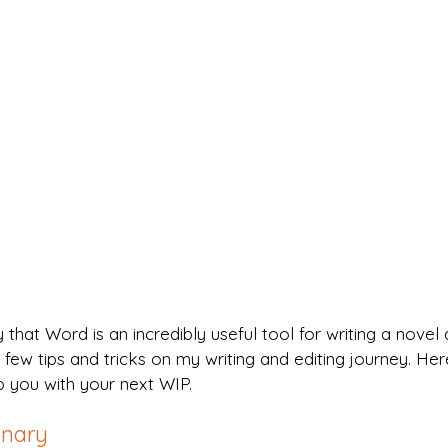
y that Word is an incredibly useful tool for writing a novel 
 few tips and tricks on my writing and editing journey. Her
p you with your next WIP.
onary